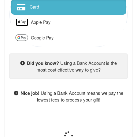
Card
Apple Pay
Google Pay
Did you know?
Using a Bank Account is the
most cost effective way to give?
Nice job!
Using a Bank Account means we pay the
lowest fees to process your gift!