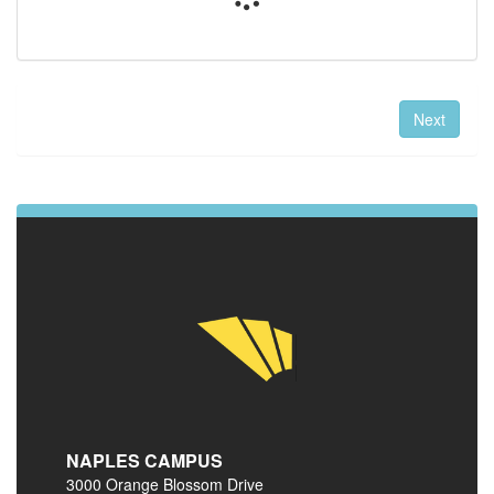
Next
NAPLES CAMPUS
3000 Orange Blossom Drive