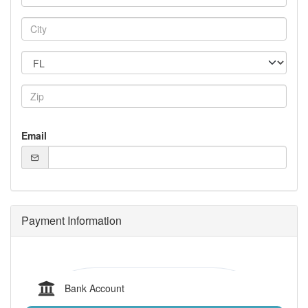
Email
Payment Information
Bank Account