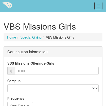
VBS Missions Girls
Home
Special Giving
VBS Missions Girls
Contribution Information
VBS Missions Offerings-Girls
$
Campus
Frequency
One-Time