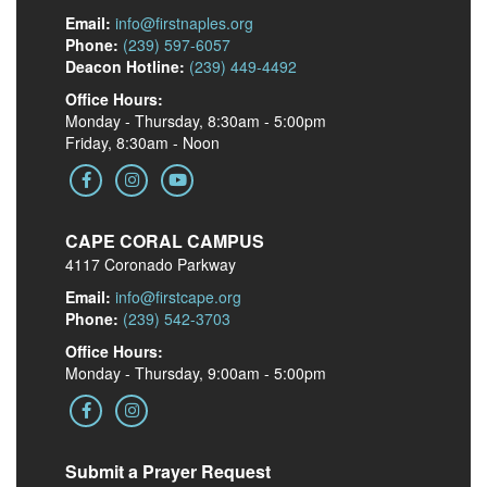
Email:
info@firstnaples.org
Phone:
(239) 597-6057
Deacon Hotline:
(239) 449-4492
Office Hours:
Monday - Thursday, 8:30am - 5:00pm
Friday, 8:30am - Noon
CAPE CORAL CAMPUS
4117 Coronado Parkway
Email:
info@firstcape.org
Phone:
(239) 542-3703
Office Hours:
Monday - Thursday, 9:00am - 5:00pm
Submit a Prayer Request