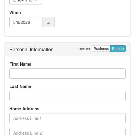
When
Personal Information
Business
Person
Give As
First Name
Last Name
Home Address